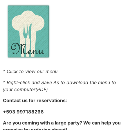
* Click to view our menu
* Right-click and Save As to download the menu to
your computer(PDF)
Contact us for reservations:
+593 997188266
Are you coming with a large party? We can help you
organize by ordering ahead!