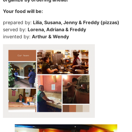
Your food will be:
prepared by:
Lilia, Susana, Jenny & Freddy (pizzas)
served by:
Lorena, Adriana & Freddy
invented by:
Arthur & Wendy