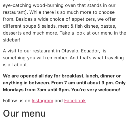
eye-catching wood-burning oven that stands in our
restaurant). While there is so much more to choose
from. Besides a wide choice of appetizers, we offer
different soups & salads, meat & fish dishes, pastas,
desserts and much more. Take a look at our menu in the
sidebar!
A visit to our restaurant in Otavalo, Ecuador, is
something you will remember. And that’s what traveling
is all about.
We are opened all day for breakfast, lunch, dinner or
anything in between. From 7 am until about 9 pm. Only
Mondays from 7am until 6pm. You’re very welcome!
Follow us on
Instagram
and
Facebook
Our menu