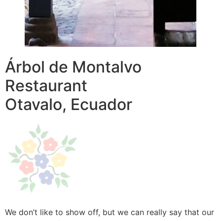
Árbol de Montalvo
Restaurant
Otavalo, Ecuador
We don’t like to show off, but we can really say that our