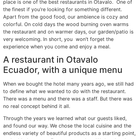
place is one of the best restaurants in Otavalo. One of
the finest if you’re looking for something different.
Apart from the good food, our ambience is cozy and
colorful. On cold days the wood burning oven warms
the restaurant and on warmer days, our garden/patio is
very welcoming. In short, you won’t forget the
experience when you come and enjoy a meal.
A restaurant in Otavalo
Ecuador, with a unique menu
When we bought the hotel many years ago, we still had
to define what we wanted to do with the restaurant.
There was a menu and there was a staff. But there was
no real concept behind it all.
Through the years we learned what our guests liked,
and found our way. We chose the local cuisine and the
endless variety of beautiful products as a starting point,