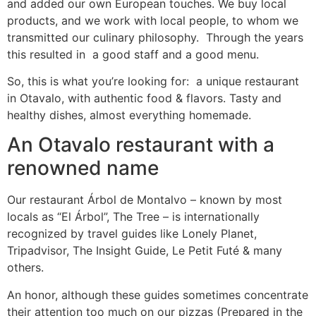
and added our own European touches. We buy local
products, and we work with local people, to whom we
transmitted our culinary philosophy. Through the years
this resulted in a good staff and a good menu.
So, this is what you’re looking for: a unique restaurant
in Otavalo, with authentic food & flavors. Tasty and
healthy dishes, almost everything homemade.
An Otavalo restaurant with a
renowned name
Our restaurant Árbol de Montalvo – known by most
locals as “El Árbol”, The Tree – is internationally
recognized by travel guides like Lonely Planet,
Tripadvisor, The Insight Guide, Le Petit Futé & many
others.
An honor, although these guides sometimes concentrate
their attention too much on our pizzas (Prepared in the